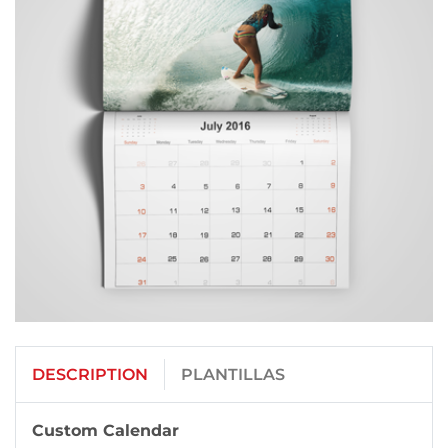
DESCRIPTION
PLANTILLAS
Custom Calendar