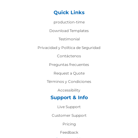
Quick Links
production-time
production-time
Download Templates
Testimonial
Privacidad y Política de Seguridad
Contáctenos
Contáctenos
Preguntas frecuentes
Request a Quote
Términos y Condiciones
Accessibility
Support & Info
Live Support
Customer Support
Pricing
Feedback