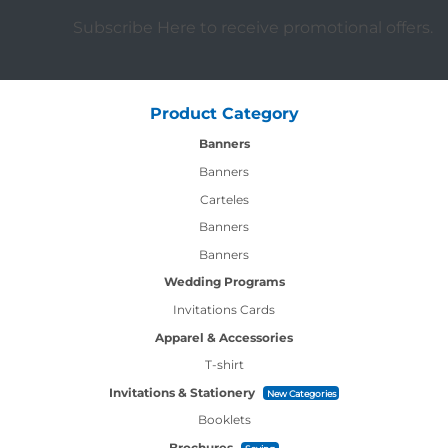
Subscribe Here to receive promotional offers.
Product Category
Banners
Banners
Carteles
Banners
Banners
Wedding Programs
Invitations Cards
Apparel & Accessories
T-shirt
Invitations & Stationery
New Categories
Booklets
Brochures