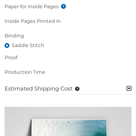
Paper for Inside Pages
Inside Pages Printed in
Binding
Saddle Stitch
Proof
Production Time
Estimated Shipping Cost