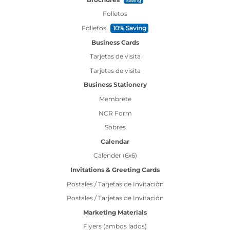
Saving
Folletos
Folletos
10% Saving
Business Cards
Tarjetas de visita
Tarjetas de visita
Business Stationery
Membrete
NCR Form
Sobres
Calendar
Calender (6x6)
Invitations & Greeting Cards
Postales / Tarjetas de Invitación
Postales / Tarjetas de Invitación
Marketing Materials
Flyers (ambos lados)