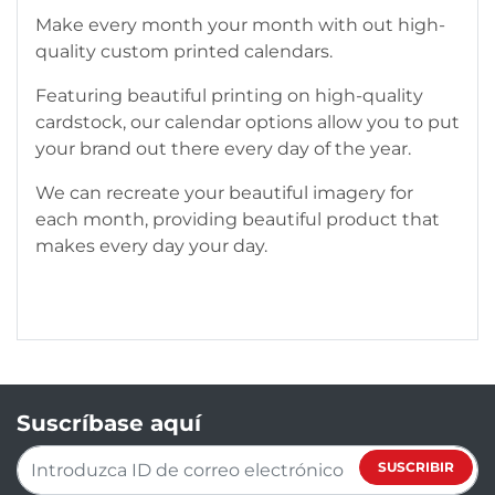
Make every month your month with out high-
quality custom printed calendars.
Featuring beautiful printing on high-quality
cardstock, our calendar options allow you to put
your brand out there every day of the year.
We can recreate your beautiful imagery for
each month, providing beautiful product that
makes every day your day.
Suscríbase aquí
SUSCRIBIR