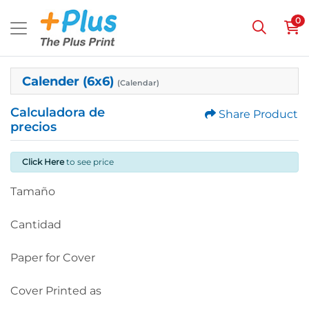
0
Calender (6x6)
(Calendar)
Calculadora de
Share Product
precios
Click Here
to see price
Tamaño
Cantidad
Paper for Cover
Cover Printed as