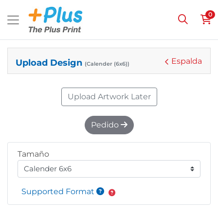
0
Espalda
Upload Design
(Calender (6x6))
Upload Artwork Later
Pedido
Tamaño
Supported Format