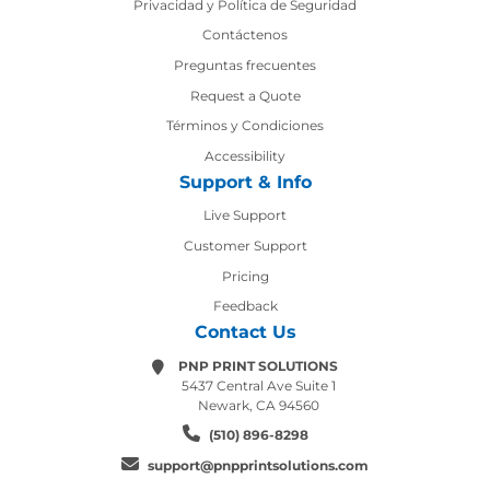
Privacidad y Política de Seguridad
Contáctenos
Contáctenos
Preguntas frecuentes
Request a Quote
Términos y Condiciones
Accessibility
Support & Info
Live Support
Customer Support
Pricing
Feedback
Contact Us
PNP PRINT SOLUTIONS
5437 Central Ave Suite 1
Newark, CA 94560
(510) 896-8298
support@pnpprintsolutions.com