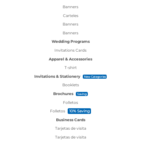
Banners
Carteles
Banners
Banners
Wedding Programs
Invitations Cards
Apparel & Accessories
T-shirt
Invitations & Stationery
New Categories
Booklets
Brochures
Saving
Folletos
Folletos
10% Saving
Business Cards
Tarjetas de visita
Tarjetas de visita