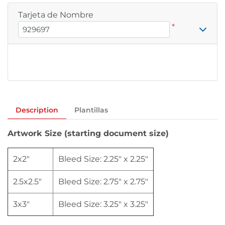
Tarjeta de Nombre
*
Description
Plantillas
Artwork Size (starting document size)
2x2"
Bleed Size: 2.25" x 2.25"
2.5x2.5"
Bleed Size: 2.75" x 2.75"
3x3"
Bleed Size: 3.25" x 3.25"