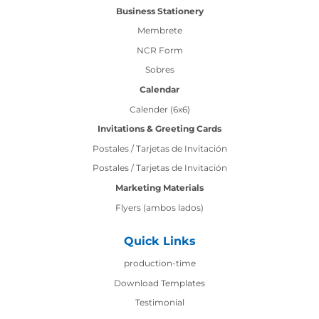
Business Stationery
Membrete
NCR Form
Sobres
Calendar
Calender (6x6)
Invitations & Greeting Cards
Postales / Tarjetas de Invitación
Postales / Tarjetas de Invitación
Marketing Materials
Flyers (ambos lados)
Quick Links
production-time
production-time
Download Templates
Testimonial