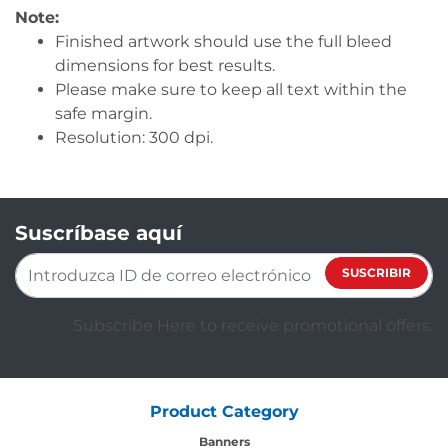
Note:
Finished artwork should use the full bleed
dimensions for best results.
Please make sure to keep all text within the
safe margin.
Resolution: 300 dpi.
Suscríbase aquí
SUSCRIBIR
Subscribe Here to receive promotional offers.
Product Category
Banners