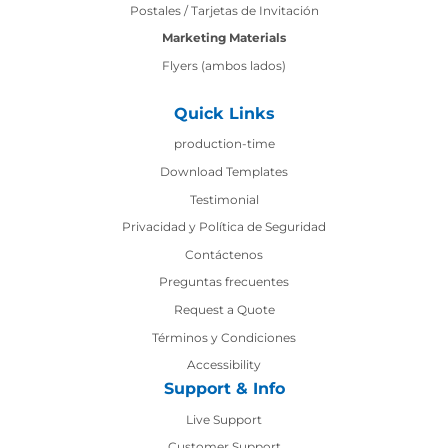
Postales / Tarjetas de Invitación
Marketing Materials
Flyers (ambos lados)
Quick Links
production-time
production-time
Download Templates
Testimonial
Privacidad y Política de Seguridad
Contáctenos
Contáctenos
Preguntas frecuentes
Request a Quote
Términos y Condiciones
Accessibility
Support & Info
Live Support
Customer Support