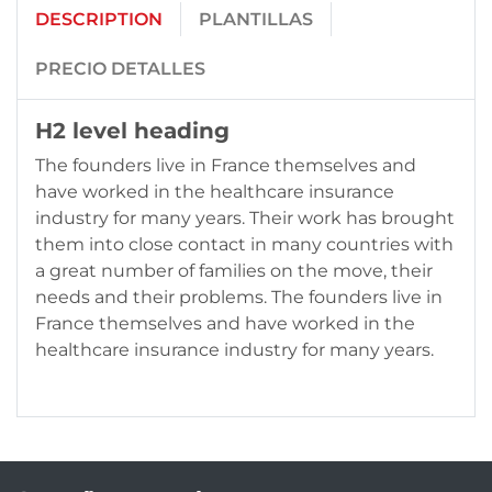
DESCRIPTION
PLANTILLAS
PRECIO DETALLES
H2 level heading
The founders live in France themselves and
have worked in the healthcare insurance
industry for many years. Their work has brought
them into close contact in many countries with
a great number of families on the move, their
needs and their problems. The founders live in
France themselves and have worked in the
healthcare insurance industry for many years.