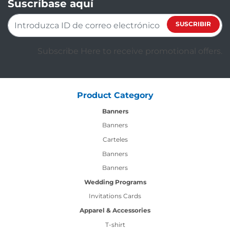
Suscríbase aquí
SUSCRIBIR
Subscribe Here to receive promotional offers.
Product Category
Banners
Banners
Carteles
Banners
Banners
Wedding Programs
Invitations Cards
Apparel & Accessories
T-shirt