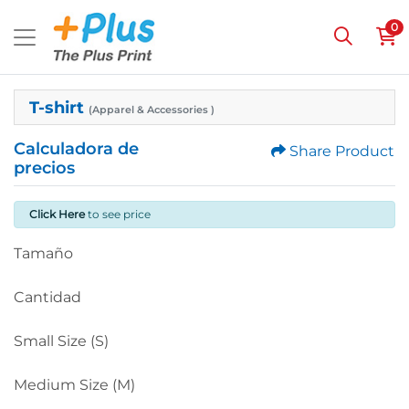
0
T-shirt
(Apparel & Accessories )
Calculadora de
Share Product
precios
Click Here
to see price
Tamaño
Cantidad
Small Size (S)
Medium Size (M)