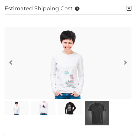
Estimated Shipping Cost