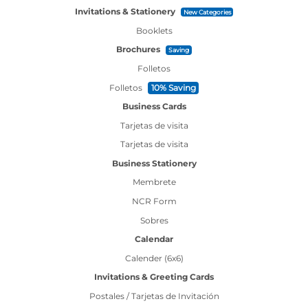
Invitations & Stationery
New Categories
Booklets
Brochures
Saving
Folletos
Folletos
10% Saving
Business Cards
Tarjetas de visita
Tarjetas de visita
Business Stationery
Membrete
NCR Form
Sobres
Calendar
Calender (6x6)
Invitations & Greeting Cards
Postales / Tarjetas de Invitación