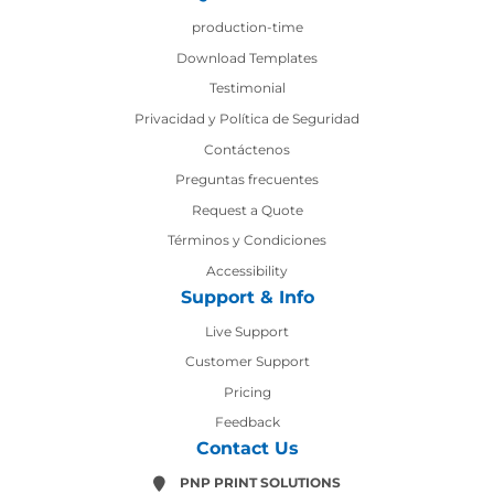
production-time
production-time
Download Templates
Testimonial
Privacidad y Política de Seguridad
Contáctenos
Contáctenos
Preguntas frecuentes
Request a Quote
Términos y Condiciones
Accessibility
Support & Info
Live Support
Customer Support
Pricing
Feedback
Contact Us
PNP PRINT SOLUTIONS