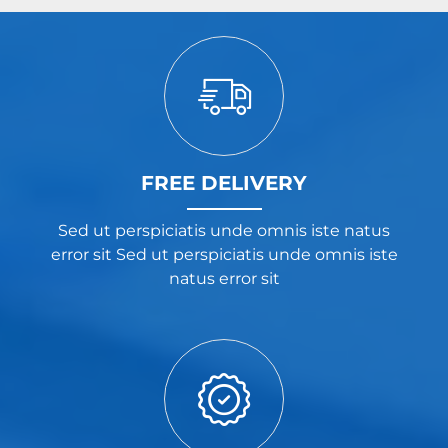
FREE DELIVERY
Sed ut perspiciatis unde omnis iste natus
error sit Sed ut perspiciatis unde omnis iste
natus error sit