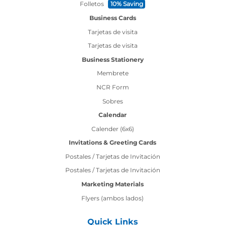
Folletos
10% Saving
Business Cards
Tarjetas de visita
Tarjetas de visita
Business Stationery
Membrete
NCR Form
Sobres
Calendar
Calender (6x6)
Invitations & Greeting Cards
Postales / Tarjetas de Invitación
Postales / Tarjetas de Invitación
Marketing Materials
Flyers (ambos lados)
Quick Links