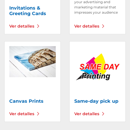
your advertising and
marketing material that
Invitations &
impresses your audience
Greeting Cards
Ver detalles
Ver detalles
Ver detalles Canvas Prints
Ver detalles Same-day pic
Canvas Prints
Same-day pick up
Ver detalles
Ver detalles