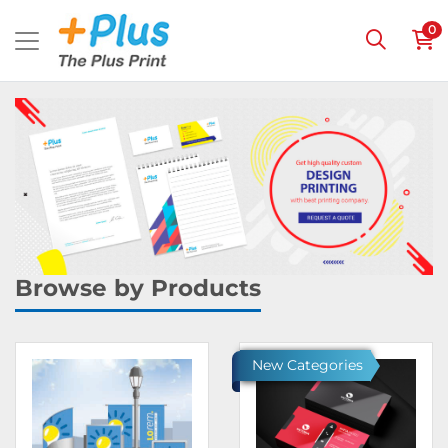
0
Browse by Products
Ver detalles Banners
Ver detalles Invitations & 
New Categories