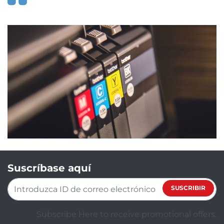
Suscríbase aquí
SUSCRIBIR
Subscribe Here to receive promotional offers.