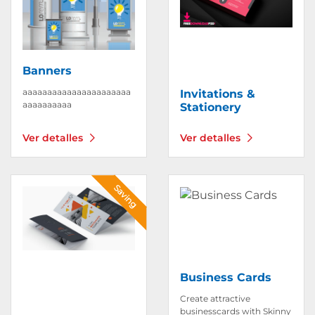
Banners
aaaaaaaaaaaaaaaaaaaaaa
Invitations &
aaaaaaaaaa
Stationery
Ver detalles
Ver detalles
Ver detalles Brochures
Ver detalles Business Car
Saving
Business Cards
Create attractive
businesscards with Skinny