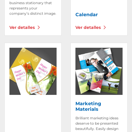
business stationary that
represents your
company’s distinct image.
Calendar
Ver detalles
Ver detalles
Ver detalles Invitations & Greeting Cards
Ver detalles Marketing Mat
Marketing
Materials
Brilliant marketing ideas
deserve to be presented
beautifully. Easily design