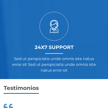
24X7 SUPPORT
Sed ut perspiciatis unde omnis iste natus
error sit Sed ut perspiciatis unde omnis iste
natus error sit
Testimonios