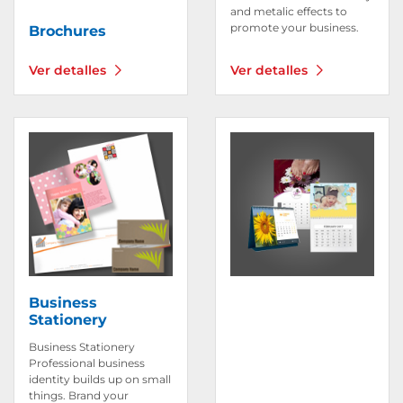
and metalic effects to
promote your business.
Brochures
Ver detalles
Ver detalles
Ver detalles Business Stationery
Ver detalles Calendar
Business
Stationery
Business Stationery
Professional business
identity builds up on small
things. Brand your