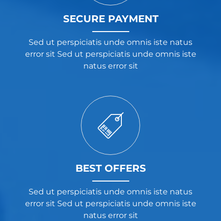
SECURE PAYMENT
Sed ut perspiciatis unde omnis iste natus
error sit Sed ut perspiciatis unde omnis iste
natus error sit
BEST OFFERS
Sed ut perspiciatis unde omnis iste natus
error sit Sed ut perspiciatis unde omnis iste
natus error sit