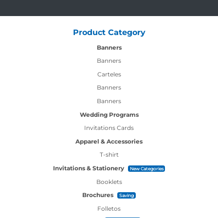
Product Category
Banners
Banners
Carteles
Banners
Banners
Wedding Programs
Invitations Cards
Apparel & Accessories
T-shirt
Invitations & Stationery
New Categories
Booklets
Brochures
Saving
Folletos