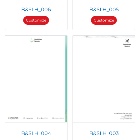
B&SLH_006
B&SLH_005
Customize
Customize
B&SLH_004
B&SLH_003