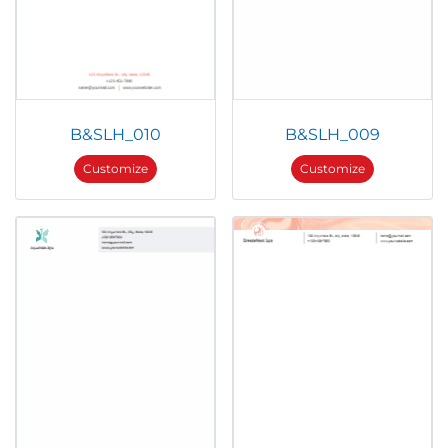
B&SLH_010
B&SLH_009
Customize
Customize