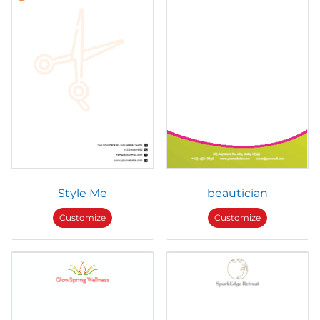
Style Me
beautician
Customize
Customize