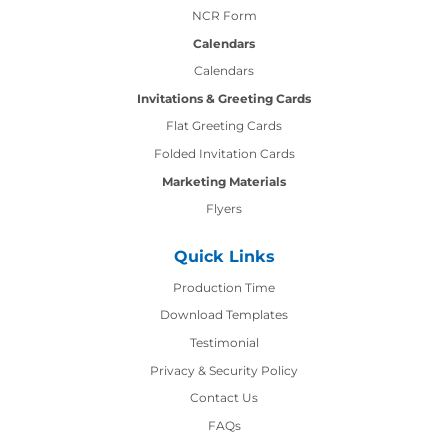
NCR Form
Calendars
Calendars
Invitations & Greeting Cards
Flat Greeting Cards
Folded Invitation Cards
Marketing Materials
Flyers
Quick Links
Production Time
Production Time
Download Templates
Testimonial
Privacy & Security Policy
Contact Us
Contact Us
FAQs