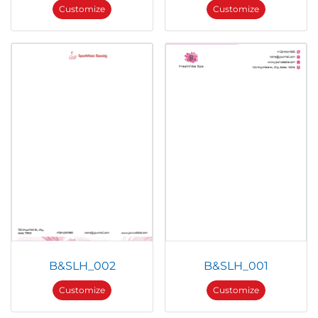
Customize
Customize
B&SLH_002
B&SLH_001
Customize
Customize