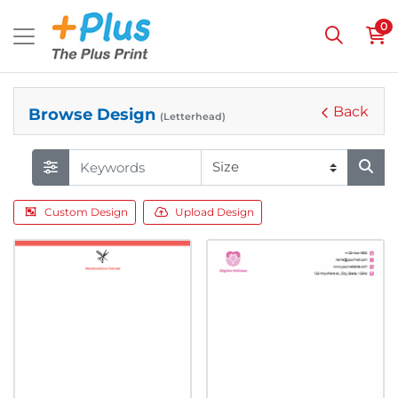
0
Back
Browse Design
(Letterhead)
Custom Design
Upload Design