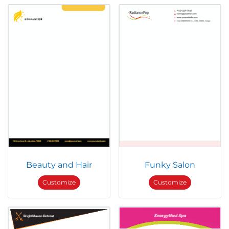
Beauty and Hair
Funky Salon
Customize
Customize