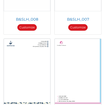
B&SLH_008
B&SLH_007
Customize
Customize