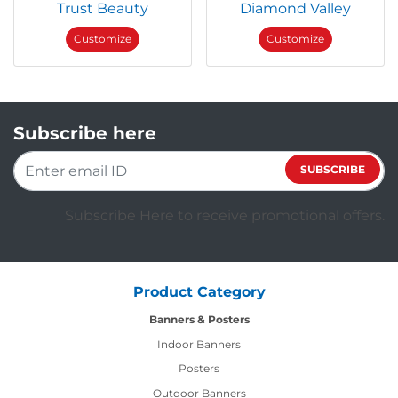
Trust Beauty
Diamond Valley
Customize
Customize
Subscribe here
SUBSCRIBE
Subscribe Here to receive promotional offers.
Product Category
Banners & Posters
Indoor Banners
Posters
Outdoor Banners