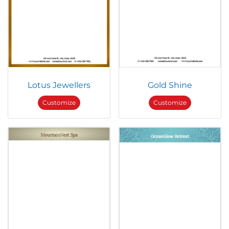
Lotus Jewellers
Gold Shine
Customize
Customize