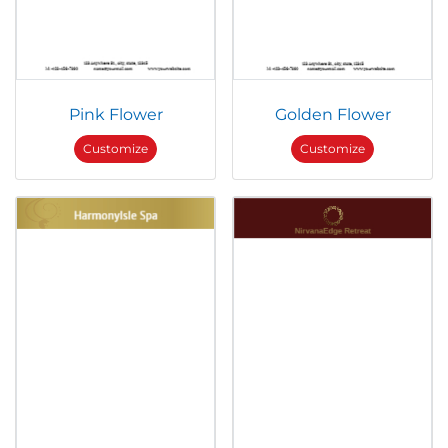
Pink Flower
Golden Flower
Customize
Customize