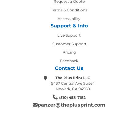
Request a Quote
Terms & Conditions
Accessibility
Support & Info
Live Support
Customer Support
Pricing
Feedback
Contact Us
The Plus Print LLC
5437 Central Ave Suite 1
Newark, CA 94560
(510) 458-7182
panzer@theplusprint.com