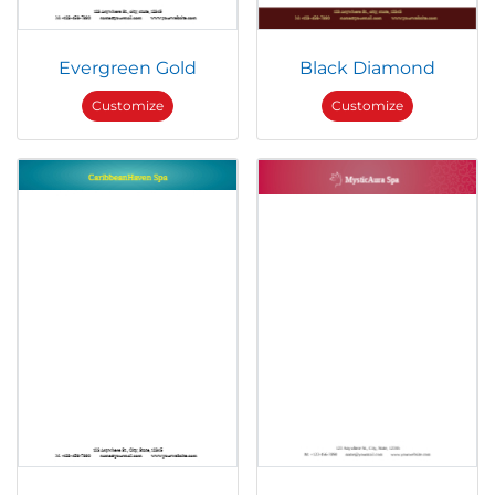
Evergreen Gold
Black Diamond
Customize
Customize