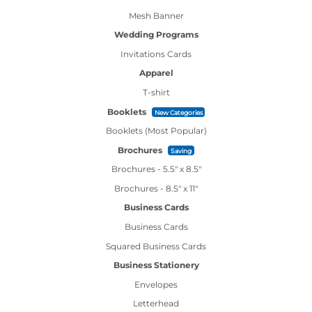
Mesh Banner
Wedding Programs
Invitations Cards
Apparel
T-shirt
Booklets
New Categories
Booklets (Most Popular)
Brochures
Saving
Brochures - 5.5" x 8.5"
Brochures - 8.5" x 11"
Business Cards
Business Cards
Squared Business Cards
Business Stationery
Envelopes
Letterhead