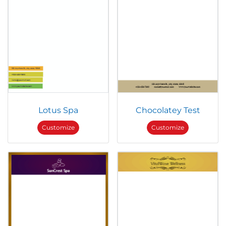
Lotus Spa
Chocolatey Test
Customize
Customize