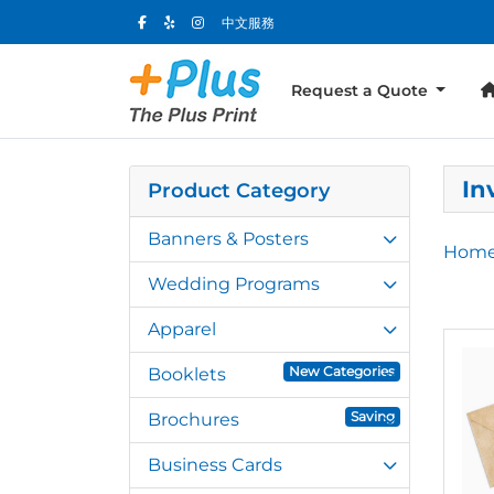
中文服務
Request a Quote
In
Product Category
Banners & Posters
Hom
Wedding Programs
Apparel
View 
New Categories
Booklets
Saving
Brochures
Business Cards