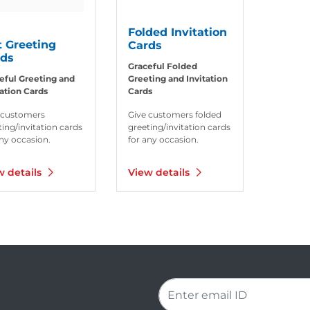
Folded Invitation
t Greeting
Cards
rds
Graceful Folded
eful Greeting and
Greeting and Invitation
tation Cards
Cards
 customers
Give customers folded
ting/invitation cards
greeting/invitation cards
any occasion.
for any occasion.
w details
View details