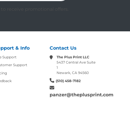
to receive promotional offers.
pport & Info
Contact Us
e Support
The Plus Print LLC
5437 Central Ave Suite
stomer Support
1
Newark, CA 94560
cing
edback
(510) 458-7182
panzer@theplusprint.com