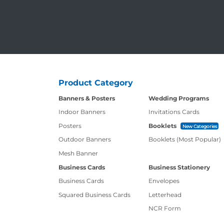
Product Category
Banners & Posters
Wedding Programs
Indoor Banners
Invitations Cards
Posters
Booklets
New Categories
Outdoor Banners
Booklets (Most Popular)
Mesh Banner
Business Cards
Business Stationery
Business Cards
Envelopes
Squared Business Cards
Letterhead
NCR Form