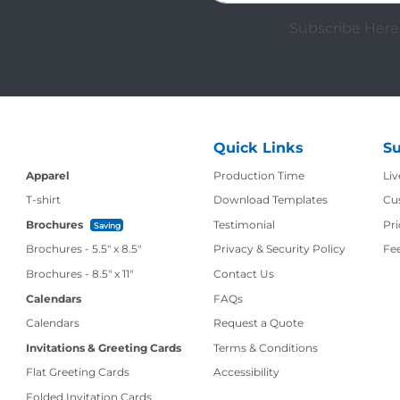
Subscribe Here 
Quick Links
Su
Production Time
Apparel
Production Time
Liv
T-shirt
Download Templates
Cu
Brochures
Testimonial
Pri
Saving
Brochures - 5.5" x 8.5"
Privacy & Security Policy
Fe
Contact Us
Brochures - 8.5" x 11"
Contact Us
Calendars
FAQs
Calendars
Request a Quote
Invitations & Greeting Cards
Terms & Conditions
Flat Greeting Cards
Accessibility
Folded Invitation Cards