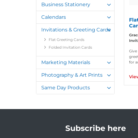
Business Stationery
Calendars
Fla
Ca
Invitations & Greeting Cards
Grac
Flat Greeting Cards
Invi
Folded Invitation Cards
Give
gree
Marketing Materials
for 
Photography & Art Prints
Vie
Same Day Products
Subscribe here