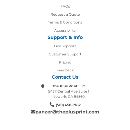
FAQs
Request a Quote
Terms & Conditions
Accessibility
Support & Info
Live Support
Customer Support
Pricing
Feedback
Contact Us
The Plus Print LLC
5437 Central Ave Suite 1
Newark, CA 94560
(510) 458-7182
panzer@theplusprint.com