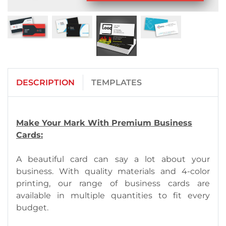
DESCRIPTION
TEMPLATES
Make Your Mark With Premium Business
Cards:
A beautiful card can say a lot about your
business. With quality materials and 4-color
printing, our range of business cards are
available in multiple quantities to fit every
budget.