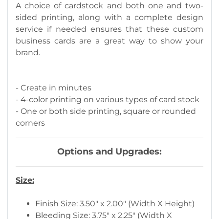
A choice of cardstock and both one and two-
sided printing, along with a complete design
service if needed ensures that these custom
business cards are a great way to show your
brand.
- Create in minutes
- 4-color printing on various types of card stock
- One or both side printing, square or rounded
corners
Options and Upgrades:
Size:
Finish Size: 3.50" x 2.00" (Width X Height)
Bleeding Size: 3.75" x 2.25" (Width X