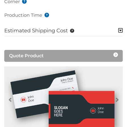
Corner
Production Time
Estimated Shipping Cost
Quote Product