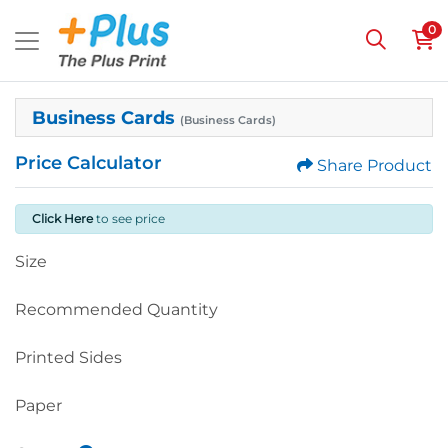
0
Business Cards
(Business Cards)
Price Calculator
Share Product
Click Here
to see price
Size
Recommended Quantity
Printed Sides
Paper