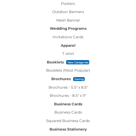
Posters
Outdoor Banners
Mesh Banner
Wedding Programs
Invitations Cards
Apparel
T-shirt
Booklets
New Categories
Booklets (Most Popular)
Brochures
Saving
Brochures - 5.5" x 8.5"
Brochures - 8.5" x 11"
Business Cards
Business Cards
Squared Business Cards
Business Stationery