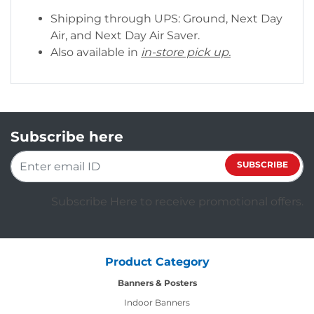
Shipping through UPS: Ground, Next Day
Air, and Next Day Air Saver.
Also available in
in-store pick up.
Subscribe here
SUBSCRIBE
Subscribe Here to receive promotional offers.
Product Category
Banners & Posters
Indoor Banners