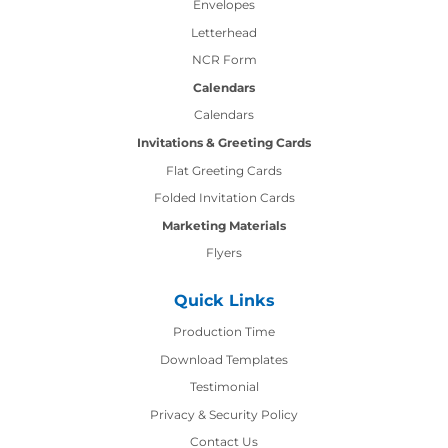
Envelopes
Letterhead
NCR Form
Calendars
Calendars
Invitations & Greeting Cards
Flat Greeting Cards
Folded Invitation Cards
Marketing Materials
Flyers
Quick Links
Production Time
Production Time
Download Templates
Testimonial
Privacy & Security Policy
Contact Us
Contact Us