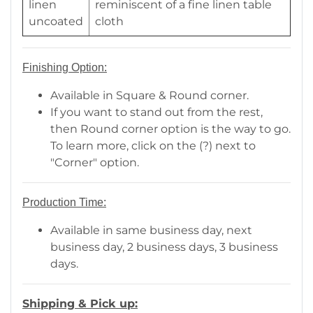
linen
reminiscent of a fine linen table
uncoated
cloth
Finishing Option:
Available in Square & Round corner.
If you want to stand out from the rest,
then Round corner option is the way to go.
To learn more, click on the (?) next to
"Corner" option.
Production Time:
Available in same business day, next
business day, 2 business days, 3 business
days.
Shipping & Pick up: