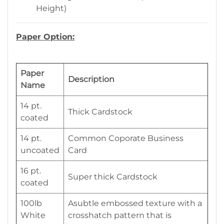
Height)
Paper Option:
Paper
Description
Name
14 pt.
Thick Cardstock
coated
14 pt.
Common Coporate Business
uncoated
Card
16 pt.
Super thick Cardstock
coated
100lb
Asubtle embossed texture with a
White
crosshatch pattern that is